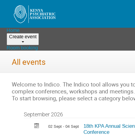
Home
Create event
Room booking
All events
Welcome to Indico. The Indico tool allows you 
complex conferences, workshops and meetings.
To start browsing, please select a category belo
September 2026
18th KPA Annual Scient
02 Sept - 04 Sept
Conference