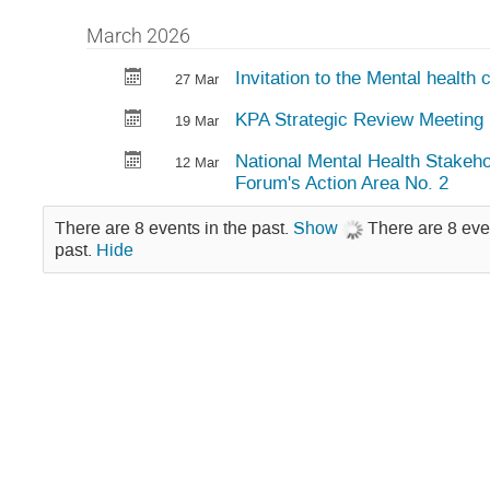
March 2026
Invitation to the Mental health
27 Mar
KPA Strategic Review Meeting
19 Mar
National Mental Health Stakeho
12 Mar
Forum's Action Area No. 2
There are 8 events in the past.
Show
There are 8 eve
past.
Hide