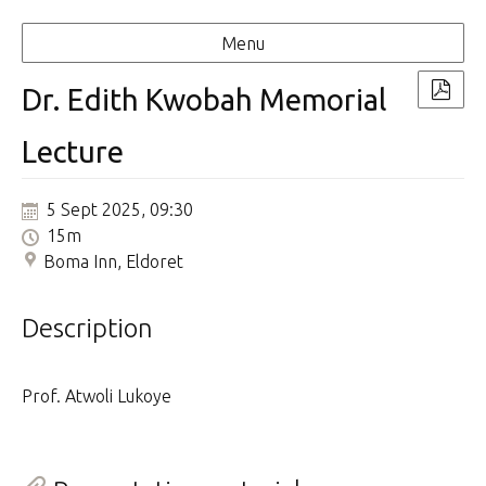
Menu
Dr. Edith Kwobah Memorial
Lecture
5 Sept 2025, 09:30
15m
Boma Inn, Eldoret
Description
Prof. Atwoli Lukoye