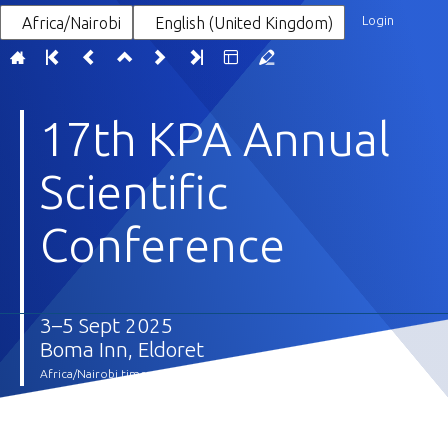
Login
Africa/Nairobi
English (United Kingdom)
17th KPA Annual
Scientific
Conference
3–5 Sept 2025
Boma Inn, Eldoret
Africa/Nairobi timezone