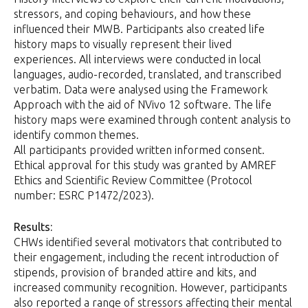
stressors, and coping behaviours, and how these
influenced their MWB. Participants also created life
history maps to visually represent their lived
experiences. All interviews were conducted in local
languages, audio-recorded, translated, and transcribed
verbatim. Data were analysed using the Framework
Approach with the aid of NVivo 12 software. The life
history maps were examined through content analysis to
identify common themes.
All participants provided written informed consent.
Ethical approval for this study was granted by AMREF
Ethics and Scientific Review Committee (Protocol
number: ESRC P1472/2023).
Results:
CHWs identified several motivators that contributed to
their engagement, including the recent introduction of
stipends, provision of branded attire and kits, and
increased community recognition. However, participants
also reported a range of stressors affecting their mental