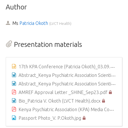
Author
Ms
Patricia Okoth
(
LVCT Health
)
Presentation materials
17th KPA Conference (Patricia Okoth)_03.09.2025.pptx
Abstract_Kenya Psychiatric Association Scientific Conference 2025_PATRICIA VIVIAN OKOTH (LVCT Health).docx
Abstract_Kenya Psychiatric Association Scientific Conference 2025_PATRICIA VIVIAN OKOTH (LVCT Health).docx
AMREF Approval Letter _SHINE_Sep23.pdf
Bio_Patricia V. Okoth (LVCT Health).docx
Kenya Psychiatric Association (KPA) Media Consent Form_ Vivian Patricia Okoth (LVCT Health) (1).pdf
Passport Photo_V. P.Okoth.jpg