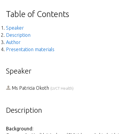
Table of Contents
Speaker
Description
Author
Presentation materials
Speaker
Ms
Patricia Okoth
(
LVCT Health
)
Description
Background: