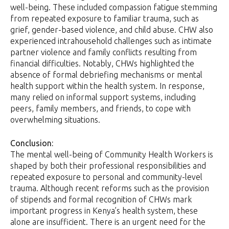
well-being. These included compassion fatigue stemming
from repeated exposure to familiar trauma, such as
grief, gender-based violence, and child abuse. CHW also
experienced intrahousehold challenges such as intimate
partner violence and family conflicts resulting from
financial difficulties. Notably, CHWs highlighted the
absence of formal debriefing mechanisms or mental
health support within the health system. In response,
many relied on informal support systems, including
peers, family members, and friends, to cope with
overwhelming situations.
Conclusion:
The mental well-being of Community Health Workers is
shaped by both their professional responsibilities and
repeated exposure to personal and community-level
trauma. Although recent reforms such as the provision
of stipends and formal recognition of CHWs mark
important progress in Kenya’s health system, these
alone are insufficient. There is an urgent need for the