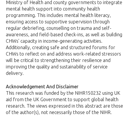
Ministry of Health and county governments to integrate
mental health support into community health
programming. This includes mental health literacy,
ensuring access to supportive supervision through
regular debriefing, counselling on trauma and self-
awareness, and field-based check-ins, as well as building
CHWs’ capacity in income-generating activities.
Additionally, creating safe and structured forums for
CHWs to reflect on and address work-related stressors
will be critical to strengthening their resilience and
improving the quality and sustainability of service
delivery.
Acknowledgement And Disclaimer
This research was funded by the NIHR150232 using UK
aid from the UK Government to support global health
research. The views expressed in this abstract are those
of the author(s), not necessarily those of the NIHR.