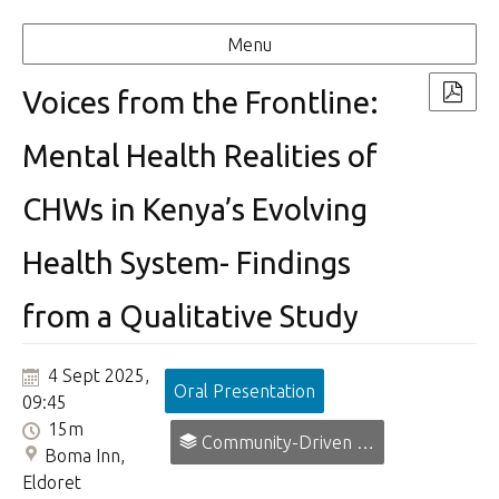
Menu
Voices from the Frontline:
Mental Health Realities of
CHWs in Kenya’s Evolving
Health System- Findings
from a Qualitative Study
4 Sept 2025,
Oral Presentation
09:45
15m
Community-Driven Prevention, Promotion and Early Intervention in Mental Health.
Boma Inn,
Eldoret