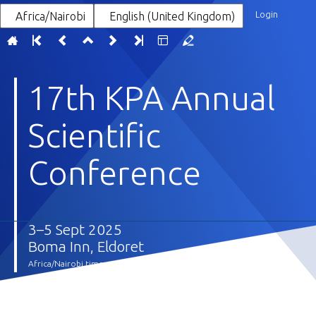
Login
Africa/Nairobi
English (United Kingdom)
17th KPA Annual
Scientific
Conference
3–5 Sept 2025
Boma Inn, Eldoret
Africa/Nairobi timezone