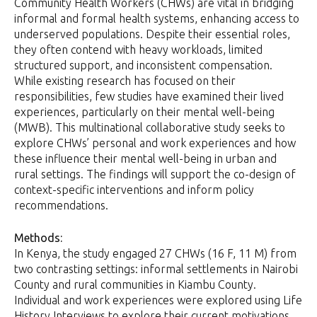
Community Health Workers (CHWs) are vital in bridging
informal and formal health systems, enhancing access to
underserved populations. Despite their essential roles,
they often contend with heavy workloads, limited
structured support, and inconsistent compensation.
While existing research has focused on their
responsibilities, few studies have examined their lived
experiences, particularly on their mental well-being
(MWB). This multinational collaborative study seeks to
explore CHWs’ personal and work experiences and how
these influence their mental well-being in urban and
rural settings. The findings will support the co-design of
context-specific interventions and inform policy
recommendations.
Methods:
In Kenya, the study engaged 27 CHWs (16 F, 11 M) from
two contrasting settings: informal settlements in Nairobi
County and rural communities in Kiambu County.
Individual and work experiences were explored using Life
History Interviews to explore their current motivations,