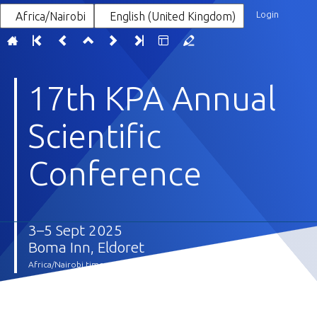
Login
Africa/Nairobi
English (United Kingdom)
17th KPA Annual
Scientific
Conference
3–5 Sept 2025
Boma Inn, Eldoret
Africa/Nairobi timezone