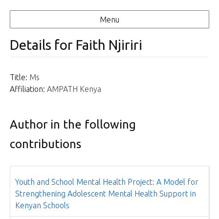
Menu
Details for Faith Njiriri
Title:
Ms
Affiliation:
AMPATH Kenya
Author in the following
contributions
Youth and School Mental Health Project: A Model for
Strengthening Adolescent Mental Health Support in
Kenyan Schools