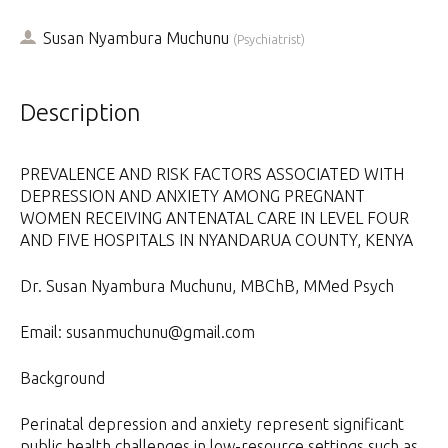
Susan Nyambura Muchunu
(
Psychiatrist
)
Description
PREVALENCE AND RISK FACTORS ASSOCIATED WITH
DEPRESSION AND ANXIETY AMONG PREGNANT
WOMEN RECEIVING ANTENATAL CARE IN LEVEL FOUR
AND FIVE HOSPITALS IN NYANDARUA COUNTY, KENYA
Dr. Susan Nyambura Muchunu, MBChB, MMed Psych
Email: susanmuchunu@gmail.com
Background
Perinatal depression and anxiety represent significant
public health challenges in low-resource settings such as