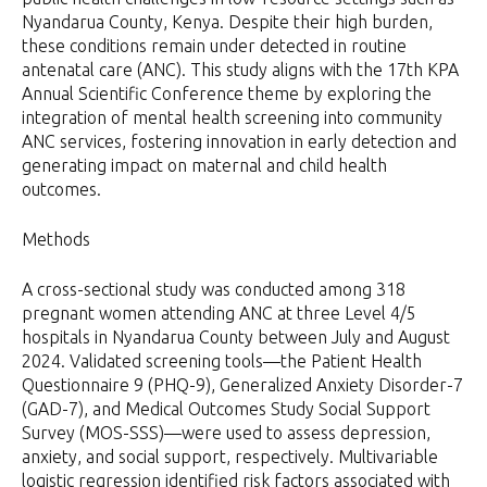
Nyandarua County, Kenya. Despite their high burden,
these conditions remain under detected in routine
antenatal care (ANC). This study aligns with the 17th KPA
Annual Scientific Conference theme by exploring the
integration of mental health screening into community
ANC services, fostering innovation in early detection and
generating impact on maternal and child health
outcomes.
Methods
A cross-sectional study was conducted among 318
pregnant women attending ANC at three Level 4/5
hospitals in Nyandarua County between July and August
2024. Validated screening tools—the Patient Health
Questionnaire 9 (PHQ-9), Generalized Anxiety Disorder-7
(GAD-7), and Medical Outcomes Study Social Support
Survey (MOS-SSS)—were used to assess depression,
anxiety, and social support, respectively. Multivariable
logistic regression identified risk factors associated with