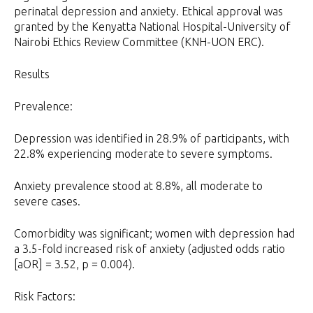
perinatal depression and anxiety. Ethical approval was
granted by the Kenyatta National Hospital-University of
Nairobi Ethics Review Committee (KNH-UON ERC).
Results
Prevalence:
Depression was identified in 28.9% of participants, with
22.8% experiencing moderate to severe symptoms.
Anxiety prevalence stood at 8.8%, all moderate to
severe cases.
Comorbidity was significant; women with depression had
a 3.5-fold increased risk of anxiety (adjusted odds ratio
[aOR] = 3.52, p = 0.004).
Risk Factors: