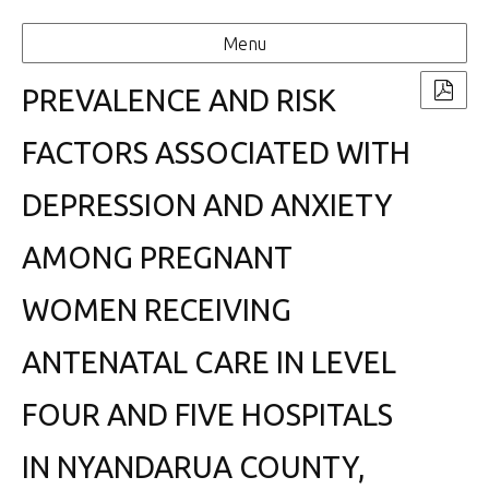
Menu
PREVALENCE AND RISK
FACTORS ASSOCIATED WITH
DEPRESSION AND ANXIETY
AMONG PREGNANT
WOMEN RECEIVING
ANTENATAL CARE IN LEVEL
FOUR AND FIVE HOSPITALS
IN NYANDARUA COUNTY,