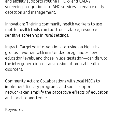
and anxiety supports routine PHQ-9 and GAD-7
screening integration into ANC services to enable early
detection and management.
Innovation: Training community health workers to use
mobile health tools can facilitate scalable, resource-
sensitive screening in rural settings.
Impact: Targeted interventions focusing on high-risk
groups—women with unintended pregnancies, low
education levels, and those in late gestation—can disrupt
the intergenerational transmission of mental health
disorders.
Community Action: Collaborations with local NGOs to
implement literacy programs and social support
networks can amplify the protective effects of education
and social connectedness.
Keywords