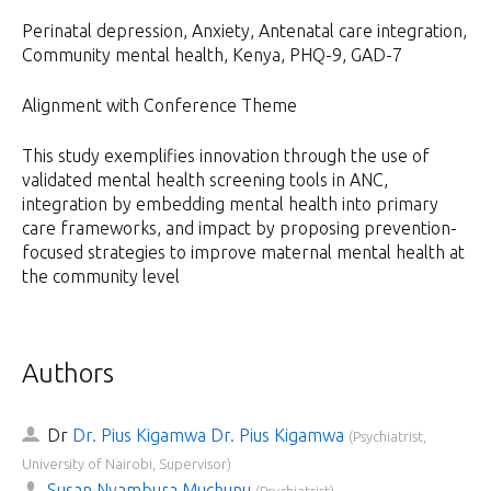
Perinatal depression, Anxiety, Antenatal care integration,
Community mental health, Kenya, PHQ-9, GAD-7
Alignment with Conference Theme
This study exemplifies innovation through the use of
validated mental health screening tools in ANC,
integration by embedding mental health into primary
care frameworks, and impact by proposing prevention-
focused strategies to improve maternal mental health at
the community level
Authors
Dr
Dr. Pius Kigamwa Dr. Pius Kigamwa
(
Psychiatrist,
University of Nairobi, Supervisor
)
Susan Nyambura Muchunu