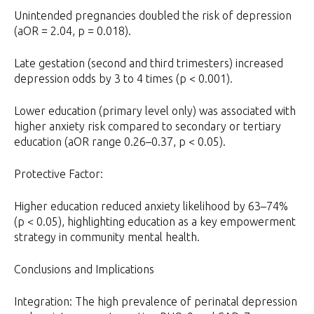
Unintended pregnancies doubled the risk of depression
(aOR = 2.04, p = 0.018).
Late gestation (second and third trimesters) increased
depression odds by 3 to 4 times (p < 0.001).
Lower education (primary level only) was associated with
higher anxiety risk compared to secondary or tertiary
education (aOR range 0.26–0.37, p < 0.05).
Protective Factor:
Higher education reduced anxiety likelihood by 63–74%
(p < 0.05), highlighting education as a key empowerment
strategy in community mental health.
Conclusions and Implications
Integration: The high prevalence of perinatal depression