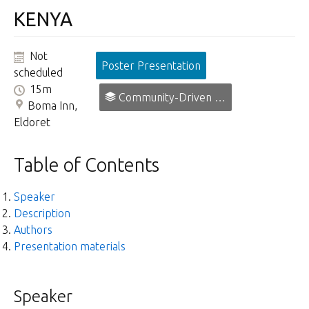
KENYA
Not
Poster Presentation
scheduled
15m
Community-Driven Prevention, Promotion and Early Intervention in Mental Health.
Boma Inn,
Eldoret
Table of Contents
Speaker
Description
Authors
Presentation materials
Speaker