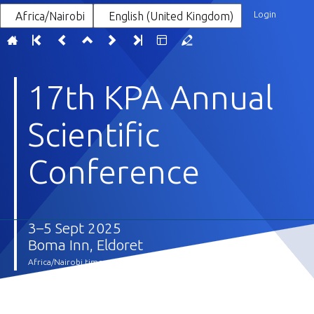
Login
Africa/Nairobi
English (United Kingdom)
17th KPA Annual
Scientific
Conference
3–5 Sept 2025
Boma Inn, Eldoret
Africa/Nairobi timezone