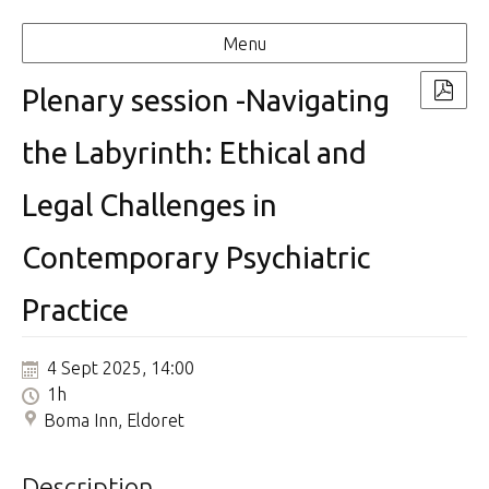
Menu
Plenary session -Navigating
the Labyrinth: Ethical and
Legal Challenges in
Contemporary Psychiatric
Practice
4 Sept 2025, 14:00
1h
Boma Inn, Eldoret
Description