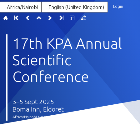
Login
Africa/Nairobi
English (United Kingdom)
17th KPA Annual
Scientific
Conference
3–5 Sept 2025
Boma Inn, Eldoret
Africa/Nairobi timezone