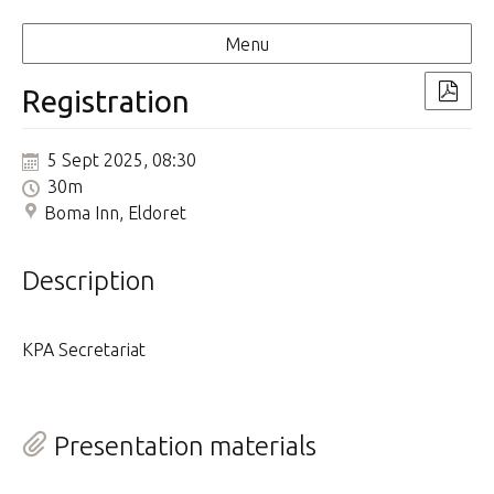
Menu
Registration
5 Sept 2025, 08:30
30m
Boma Inn, Eldoret
Description
KPA Secretariat
Presentation materials