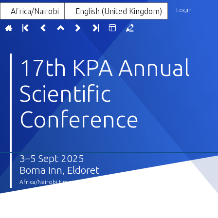
Login
Africa/Nairobi
English (United Kingdom)
17th KPA Annual
Scientific
Conference
3–5 Sept 2025
Boma Inn, Eldoret
Africa/Nairobi timezone